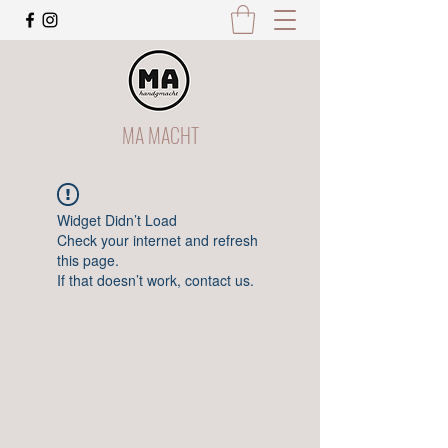
MA MACHT
Widget Didn’t Load
Check your internet and refresh
this page.
If that doesn’t work, contact us.