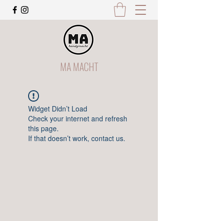
MA MACHT
Widget Didn’t Load
Check your internet and refresh
this page.
If that doesn’t work, contact us.