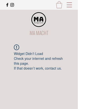
MA MACHT
Widget Didn’t Load
Check your internet and refresh
this page.
If that doesn’t work, contact us.