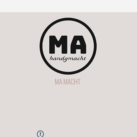
MA MACHT