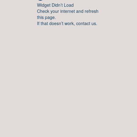
Widget Didn’t Load
Check your internet and refresh
this page.
If that doesn’t work, contact us.