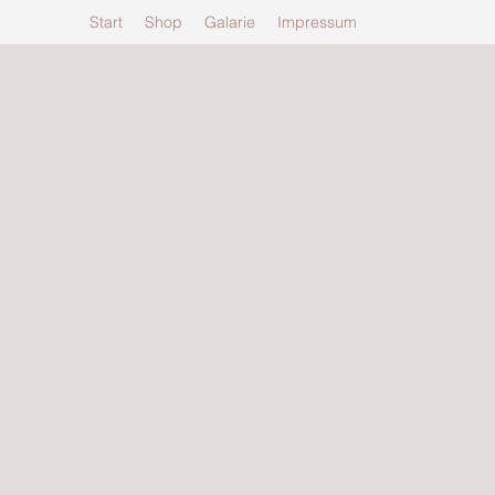
Start
Shop
Galarie
Impressum