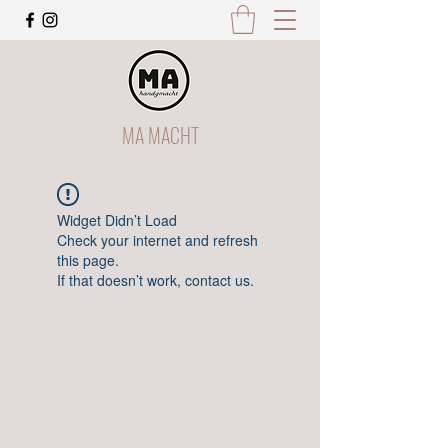
MA MACHT
Widget Didn’t Load
Check your internet and refresh
this page.
If that doesn’t work, contact us.