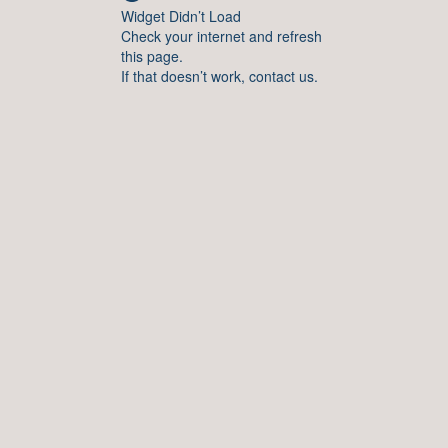
Widget Didn’t Load
Check your internet and refresh
this page.
If that doesn’t work, contact us.