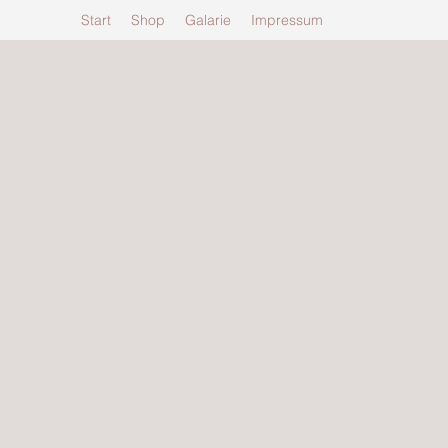
Start
Shop
Galarie
Impressum