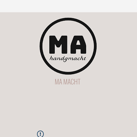
MA MACHT